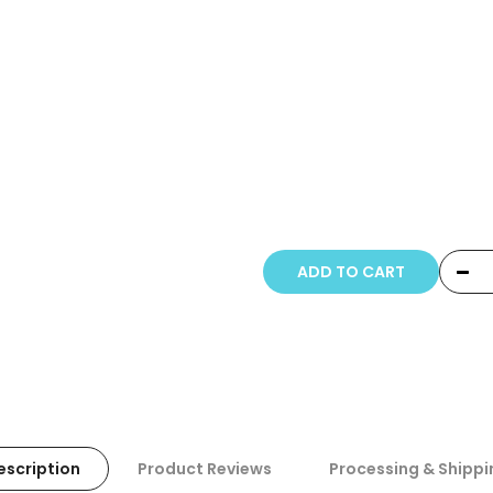
Copyright © 20
ADD TO CART
escription
Product Reviews
Processing & Shippi