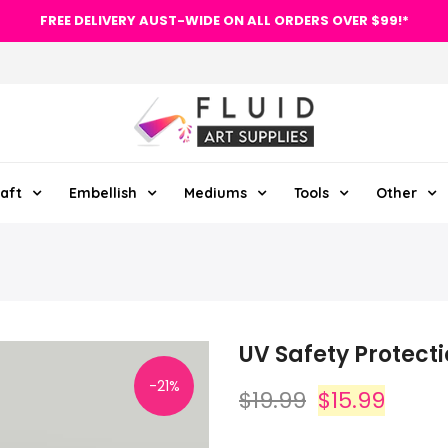
FREE DELIVERY AUST-WIDE ON ALL ORDERS OVER $99!*
aft
Embellish
Mediums
Tools
Other
UV Safety Protect
-21%
$19.99
$15.99