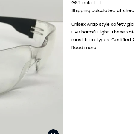
GST included.
Shipping
calculated at chec
Unisex wrap style safety gl
UVB harmful light. These saf
most face types. Certified 
Read more
FREE DELIVERY AUST-
FREE DELIVERY 
WIDE ON ALL ORDERS
OVER $99!*
Shop all your
fav supplies in
the one place!
Paint Pouring
Resi
Dye
Surfaces