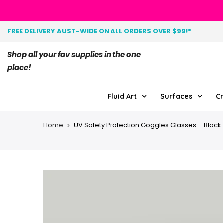
FREE DELIVERY AUST-WIDE ON ALL ORDERS OVER $99!*
Shop all your fav supplies in the one
place!
Fluid Art
Surfaces
Cr
Home
UV Safety Protection Goggles Glasses – Black