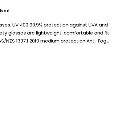
kout.
asses. UV 400 99.9% protection against UVA and
ety glasses are lightweight, comfortable and fit
AS/NZS 1337.1 2010 medium protection Anti-Fog…
AUST-WIDE ON ALL ORDERS OVER $99!*
We DO NOT accept CKids Vouchers
Contact Us
0
0
n Art
Alcohol Ink
Watercolour
Craft
Embellish
Mediums