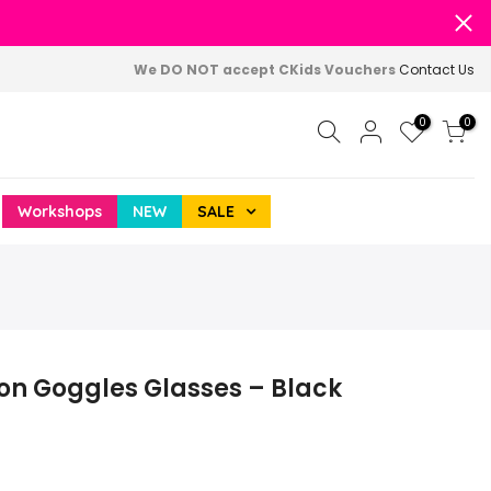
We DO NOT accept CKids Vouchers
Contact Us
0
0
Workshops
NEW
SALE
ion Goggles Glasses – Black