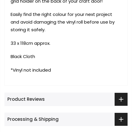
grid holder on the back of your craft door!
Easily find the right colour for your next project
and avoid damaging the vinyl roll before use by
storing it safely.
33 x 118cm approx.
Black Cloth
*Vinyl not included
Product Reviews
Processing & Shipping