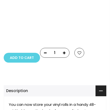
Payment Options
Copyright © 2023
Fluid Art Supplies
All rights
reserved.
ADD TO CART
Description
You can now store your vinyl rolls in a handy 48-