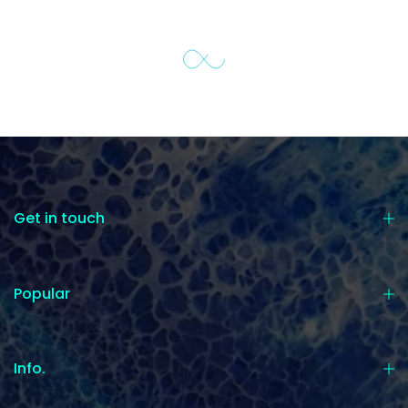
Get in touch
Popular
Info.