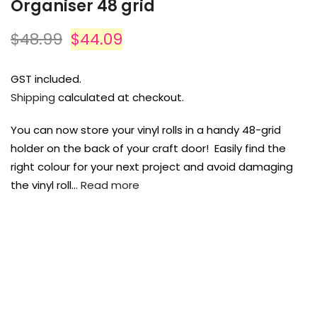
Organiser 48 grid
Payment Options
$48.99
$44.09
Payment Options
GST included.
Shipping
calculated at checkout.
Copyright © 2023
Fluid Art Supplies
All
rights reserved.
You can now store your vinyl rolls in a handy 48-grid
rt Supplies
All
Copyright © 2023
Fluid Art Supplies
All
holder on the back of your craft door! Easily find the
d.
rights reserved.
right colour for your next project and avoid damaging
the vinyl roll…
Read more
FREE DELIVERY AUST-WIDE ON ALL ORDERS
OVER $99!*
0
Home
Vinyl Roll Holder Storage Hanger Organiser 48