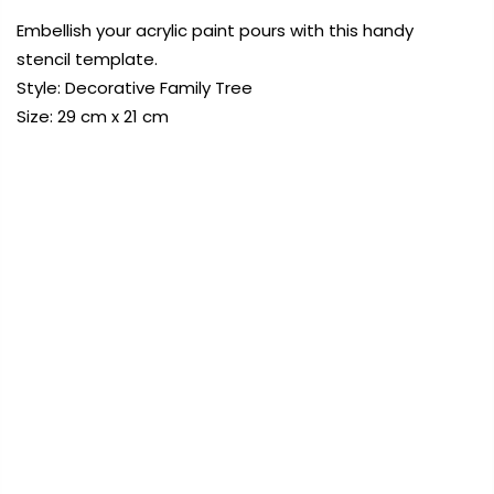
Embellish your acrylic paint pours with this handy
stencil template.
Payment Options
Style: Decorative Family Tree
Size: 29 cm x 21 cm
FREE DELIVERY AUST-WIDE ON ALL ORDERS
OVER $99!*
Copyright © 2023
Fluid Art Supplies
All
0
rights reserved.
Home
Decorative Family Tree Stencil Template 29x21cm