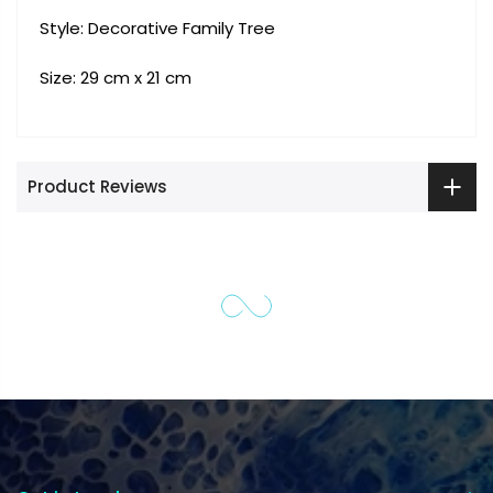
Style: Decorative Family Tree
Size: 29 cm x 21 cm
Product Reviews