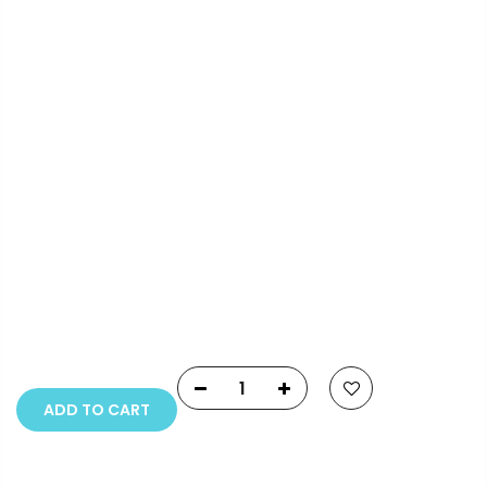
Info.
Payment Options
Copyright © 2023
Fluid Art Supplies
All rights
reserved.
ADD TO CART