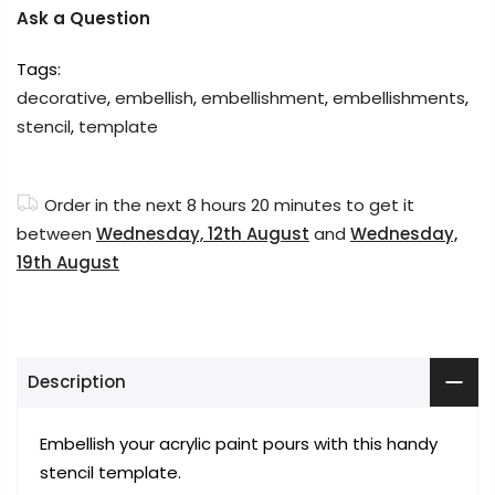
Ask a Question
Tags:
decorative
,
embellish
,
embellishment
,
embellishments
,
stencil
,
template
Order in the next
8 hours 20 minutes
to get it
between
Wednesday, 12th August
and
Wednesday,
19th August
Description
Embellish your acrylic paint pours with this handy
stencil template.