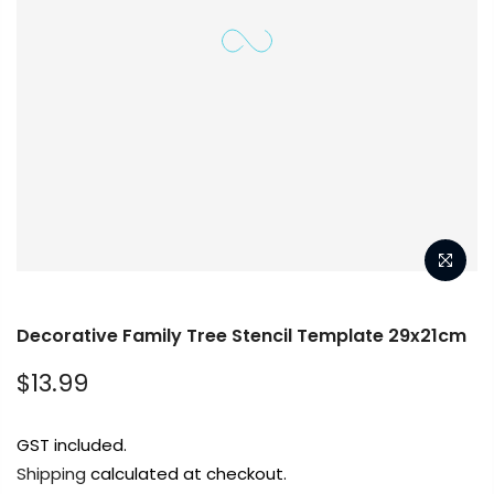
Get in touch
Decorative Family Tree Stencil Template 29x21cm
$13.99
Popular
GST included.
Shipping
calculated at checkout.
Info.