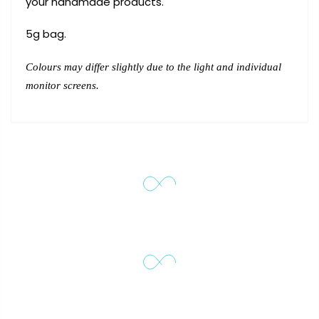
your handmade products.
5g bag.
Colours may differ slightly due to the light and individual
monitor screens.