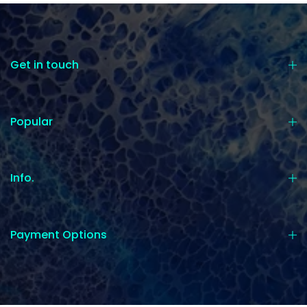
Get in touch
Popular
Info.
Payment Options