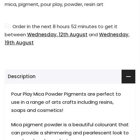
mica
,
pigment
,
pour play
,
powder
,
resin art
Order in the next
8 hours 52 minutes
to get it
between
Wednesday, 12th August
and
Wednesday,
19th August
Description
Pour Play Mica Powder Pigments are perfect to
use in a range of arts crafts including resins,
soaps and cosmetics!
Mica pigment
powder is a beautiful colourant that
can provide a shimmering and pearlescent look to