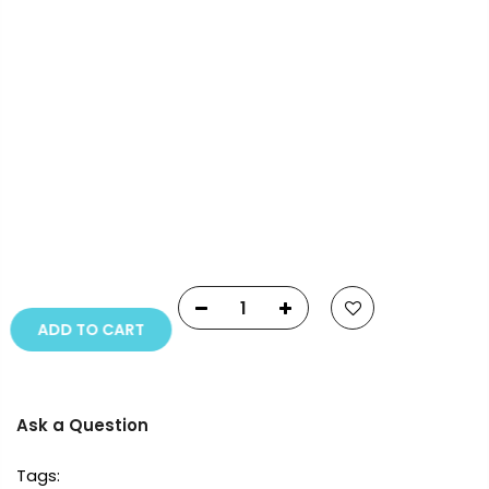
Payment Options
Copyright © 2023
Fluid Art Supplies
All rights
reserved.
ADD TO CART
Ask a Question
Tags: