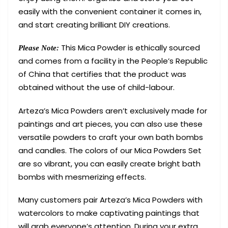
easily with the convenient container it comes in,
and start creating brilliant DIY creations.
This Mica Powder is ethically sourced
Please Note:
and comes from a facility in the People’s Republic
of China that certifies that the product was
obtained without the use of child-labour.
Arteza’s Mica Powders aren’t exclusively made for
paintings and art pieces, you can also use these
versatile powders to craft your own bath bombs
and candles. The colors of our Mica Powders Set
are so vibrant, you can easily create bright bath
bombs with mesmerizing effects.
Many customers pair Arteza’s Mica Powders with
watercolors to make captivating paintings that
will grab everyone’s attention. During your extra