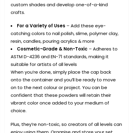
custom shades and develop one-of-a-kind
crafts.
For a Variety of Uses
– Add these eye-
catching colors to nail polish, slime, polymer clay,
resin, candles, pouring acrylics & more
Cosmetic-Grade & Non-Toxic
– Adheres to
ASTM D-4236 and EN-71 standards, making it
suitable for artists of all levels
When you’re done, simply place the cap back
onto the container and you’ll be ready to move
on to the next colour or project. You can be
confident that these powders will retain their
vibrant color once added to your medium of
choice.
Plus, they’re non-toxic, so creators of all levels can
enjoy using them. Organise and store your set