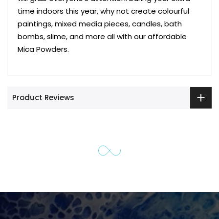
time indoors this year, why not create colourful
paintings, mixed media pieces, candles, bath
bombs, slime, and more all with our affordable
Mica Powders.
Product Reviews