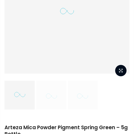
Arteza Mica Powder Pigment Spring Green – 5g