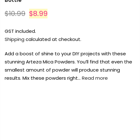
Bottle
$10.99
$8.99
GST included.
Shipping
calculated at checkout.
Add a boost of shine to your DIY projects with these
stunning Arteza Mica Powders. You’ll find that even the
smallest amount of powder will produce stunning
results. Mix these powders right…
Read more
FREE DELIVERY AUST-WIDE ON ALL ORDERS
OVER $99!*
0
Home
Arteza Mica Powder Pigment Spring Green – 5g