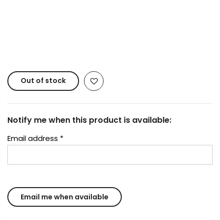
Copyright © 2023
Fluid Art Supplies
All rights
reserved.
Out of stock
Notify me when this product is available:
Email address
*