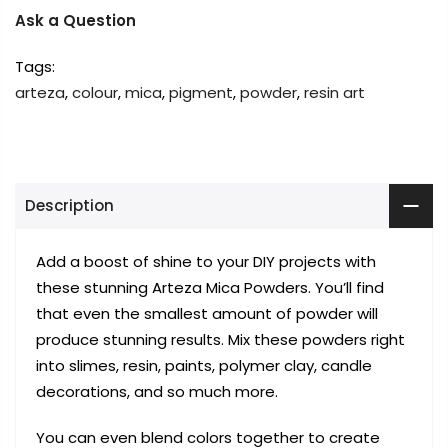
Ask a Question
Tags:
arteza
,
colour
,
mica
,
pigment
,
powder
,
resin art
Description
Add a boost of shine to your DIY projects with
these stunning Arteza Mica Powders. You’ll find
that even the smallest amount of powder will
produce stunning results. Mix these powders right
into slimes, resin, paints, polymer clay, candle
decorations, and so much more.
You can even blend colors together to create