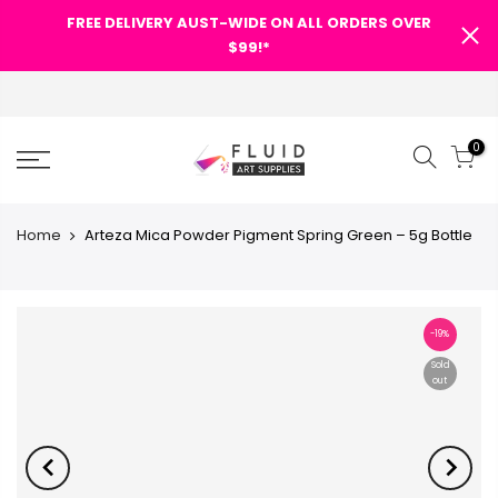
FREE DELIVERY AUST-WIDE ON ALL ORDERS OVER
$99!*
0
Home
Arteza Mica Powder Pigment Spring Green – 5g Bottle
-19%
Sold
out