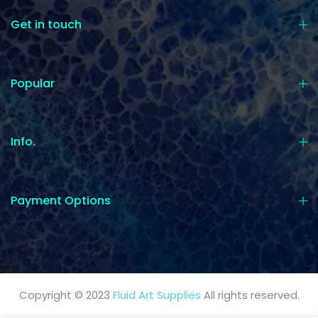
Get in touch
Popular
Info.
Payment Options
Copyright © 2023
Fluid Art Supplies
All rights reserved.