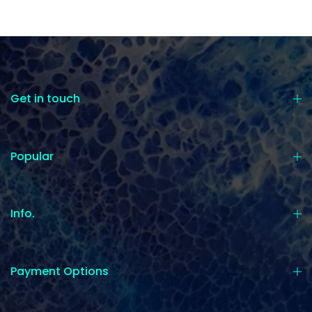
Get in touch
Popular
Info.
Payment Options