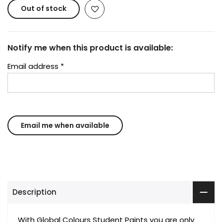
Out of stock
Notify me when this product is available:
Email address
*
Description
With Global Colours Student Paints you are only