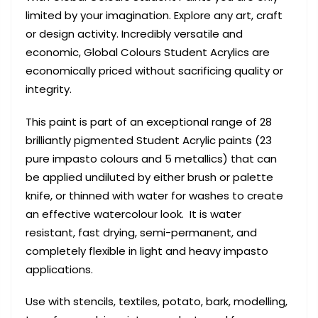
limited by your imagination. Explore any art, craft
or design activity. Incredibly versatile and
economic, Global Colours Student Acrylics are
economically priced without sacrificing quality or
integrity.
This paint is part of an exceptional range of 28
brilliantly pigmented Student Acrylic paints (23
pure impasto colours and 5 metallics) that can
be applied undiluted by either brush or palette
knife, or thinned with water for washes to create
an effective watercolour look. It is water
resistant, fast drying, semi-permanent, and
completely flexible in light and heavy impasto
applications.
Use with stencils, textiles, potato, bark, modelling,