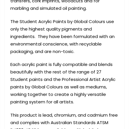
transfers, cork imprints, woodcuts and for
marbling and simulated oil painting.
The Student Acrylic Paints by Global Colours use
only the highest quality pigments and
ingredients. They have been formulated with an
environmental conscience, with recyclable
packaging, and are non-toxic.
Each acrylic paint is fully compatible and blends
beautifully with the rest of the range of 27
Student paints and the Professional Artist Acrylic
paints by Global Colours as well as mediums,
working together to create a highly versatile
painting system for all artists.
This product is lead, chromium, and cadmium free
and complies with Australian Standards ATSM