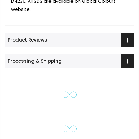
D4236. All SDS are available on Global Colours
website.
Product Reviews
Processing & Shipping