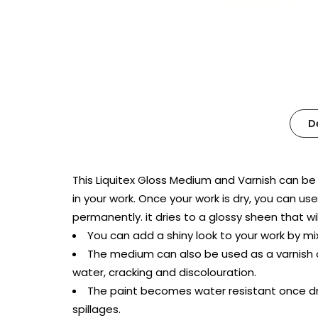
D
This Liquitex Gloss Medium and Varnish can be m
in your work. Once your work is dry, you can us
permanently. it dries to a glossy sheen that wil
You can add a shiny look to your work by mix
The medium can also be used as a varnish o
water, cracking and discolouration.
The paint becomes water resistant once dr
spillages.