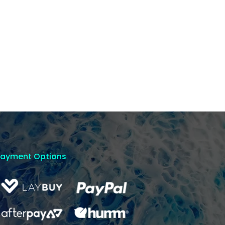
Payment Options