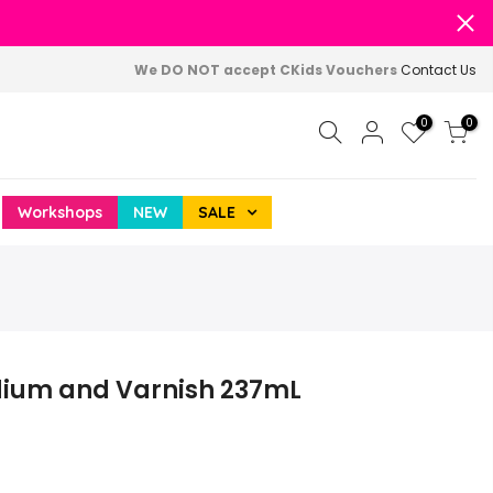
We DO NOT accept CKids Vouchers
Contact Us
0
0
Workshops
NEW
SALE
edium and Varnish 237mL