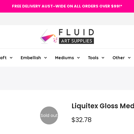
FREE DELIVERY AUST-WIDE ON ALL ORDERS OVER $99!*
aft
Embellish
Mediums
Tools
Other
Liquitex Gloss M
Sold out
$32.78