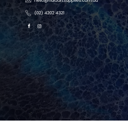
hello@fluidartsupplies.com.au
(02) 4202 4321