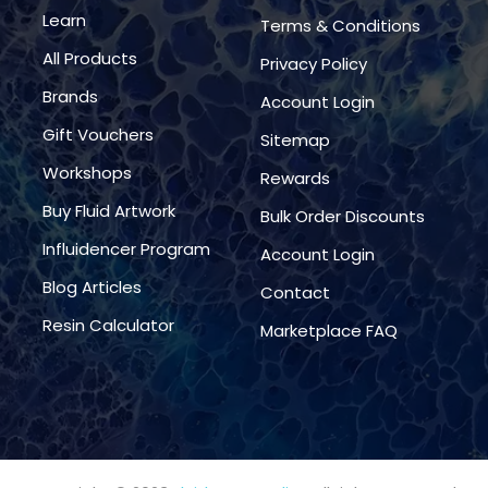
Learn
Terms & Conditions
All Products
Privacy Policy
Brands
Account Login
Gift Vouchers
Sitemap
Workshops
Rewards
Buy Fluid Artwork
Bulk Order Discounts
Influidencer Program
Account Login
Blog Articles
Contact
Resin Calculator
Marketplace FAQ