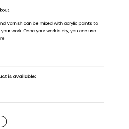
kout.
nd Varnish can be mixed with acrylic paints to
n your work. Once your work is dry, you can use
re
ct is available: