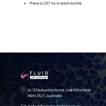
There is 237 mL in each bottle.
U1, 113 Industrial Road, Oak Flats NSW
NSW 2527, Australia