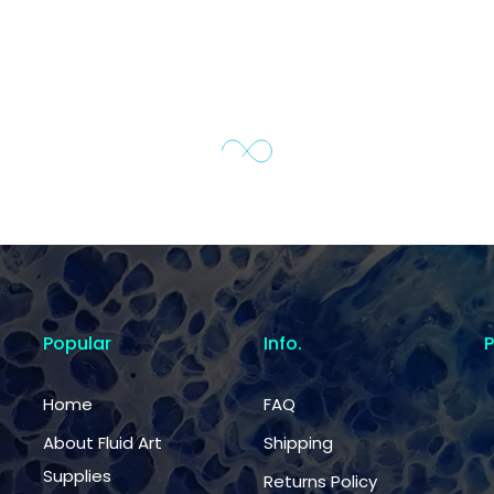
Popular
Info.
Home
FAQ
About Fluid Art
Shipping
Supplies
Returns Policy