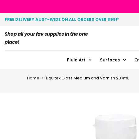
FREE DELIVERY AUST-WIDE ON ALL ORDERS OVER $99!*
Shop all your fav supplies in the one
place!
Fluid Art
Surfaces
Cr
Home
Liquitex Gloss Medium and Varnish 237mL