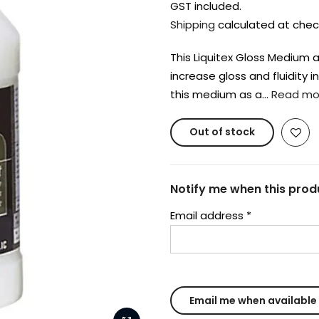
GST included.
Shipping
calculated at chec
This Liquitex Gloss Medium a
increase gloss and fluidity i
this medium as a…
Read mo
Out of stock
Notify me when this produ
Email address
*