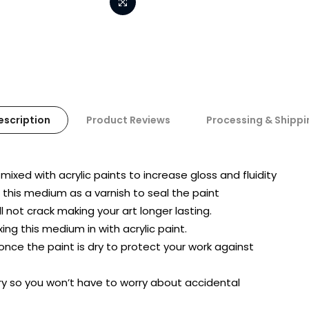
escription
Product Reviews
Processing & Shippi
ixed with acrylic paints to increase gloss and fluidity
e this medium as a varnish to seal the paint
l not crack making your art longer lasting.
ing this medium in with acrylic paint.
nce the paint is dry to protect your work against
y so you won’t have to worry about accidental