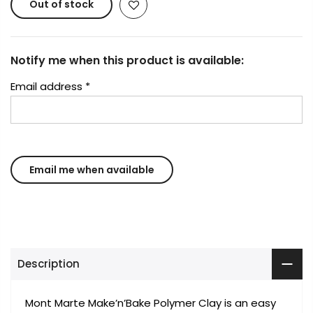
Out of stock
Notify me when this product is available:
Email address
*
Description
Mont Marte Make’n’Bake Polymer Clay is an easy