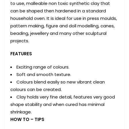
to use, malleable non toxic synthetic clay that
can be shaped then hardened in a standard
household oven. It is ideal for use in press moulds,
pattern making, figure and doll modelling, canes,
beading, jewellery and many other sculptural
projects.
FEATURES
Exciting range of colours.
Soft and smooth texture.
Colours blend easily so new vibrant clean
colours can be created.
Clay holds very fine detail, features very good
shape stability and when cured has minimal
shrinkage.
HOW TO – TIPS