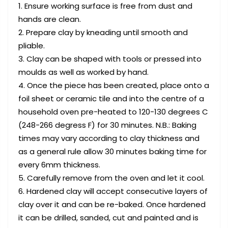
Ensure working surface is free from dust and
hands are clean.
Prepare clay by kneading until smooth and
pliable.
Clay can be shaped with tools or pressed into
moulds as well as worked by hand.
Once the piece has been created, place onto a
foil sheet or ceramic tile and into the centre of a
household oven pre-heated to 120-130 degrees C
(248-266 degress F) for 30 minutes. N.B.: Baking
times may vary according to clay thickness and
as a general rule allow 30 minutes baking time for
every 6mm thickness.
Carefully remove from the oven and let it cool.
Hardened clay will accept consecutive layers of
clay over it and can be re-baked. Once hardened
it can be drilled, sanded, cut and painted and is