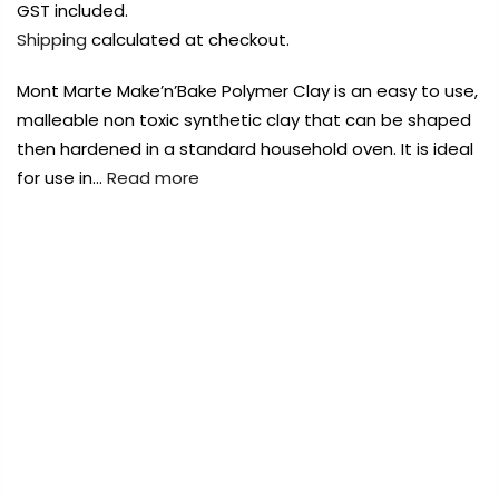
Payment Options
Payment Options
GST included.
Shipping
calculated at checkout.
Payment Options
Mont Marte Make’n’Bake Polymer Clay is an easy to use,
malleable non toxic synthetic clay that can be shaped
Product
Price
Quantity
Total
then hardened in a standard household oven. It is ideal
rt Supplies
All
Copyright © 2023
Copyright © 2023
Fluid Art Supplies
Fluid Art Supplies
All
All
for use in…
Read more
d.
rights reserved.
rights reserved.
rt Supplies
All
Copyright © 2023
Fluid Art Supplies
All
FREE DELIVERY AUST-WIDE ON ALL ORDERS
d.
rights reserved.
OVER $99!*
0
Home
Mont Marte Make N Bake Polymer Clay 60g –
Royal Blue
Add Order Note
-30%