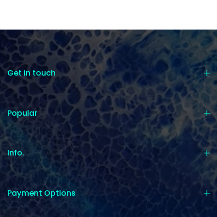
Get in touch
Popular
Info.
Payment Options