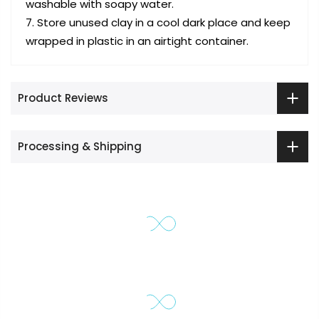
washable with soapy water.
Store unused clay in a cool dark place and keep
wrapped in plastic in an airtight container.
Product Reviews
Processing & Shipping