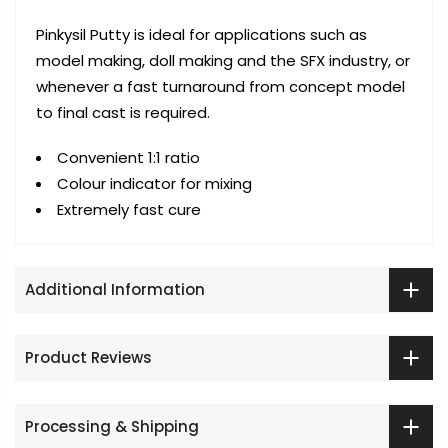
Pinkysil Putty is ideal for applications such as
model making, doll making and the SFX industry, or
whenever a fast turnaround from concept model
to final cast is required.
Convenient 1:1 ratio
Colour indicator for mixing
Extremely fast cure
Additional Information
Product Reviews
Processing & Shipping