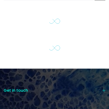
Get in touch