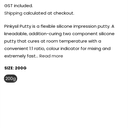
Payment Options
Payment Options
Payment Options
GST included.
Shipping
calculated at checkout.
Payment Options
Payment Options
Pinkysil Putty is a flexible silicone impression putty. A
kneadable, addition-curing two component silicone
Product
Price
Quantity
Total
rt Supplies
All
Copyright © 2023
Copyright © 2023
Copyright © 2023
Fluid Art Supplies
Fluid Art Supplies
Fluid Art Supplies
All
All
All
putty that cures at room temperature with a
d.
rights reserved.
rights reserved.
rights reserved.
convenient 1:1 ratio, colour indicator for mixing and
Product
Price
Quantity
Total
extremely fast…
Read more
rt Supplies
All
Copyright © 2023
Copyright © 2023
Fluid Art Supplies
Fluid Art Supplies
All
All
d.
rights reserved.
rights reserved.
SIZE:
200G
200g
FREE DELIVERY AUST-WIDE ON ALL ORDERS
Add Order Note
OVER $99!*
0
Add Order Note