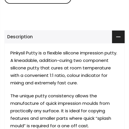
Description
Pinkysil Putty is a flexible silicone impression putty.
A kneadable, addition-curing two component
silicone putty that cures at room temperature
with a convenient 1:1 ratio, colour indicator for
mixing and extremely fast cure.
The unique putty consistency allows the
manufacture of quick impression moulds from
practically any surface. It is ideal for copying
features and smaller parts where quick “splash
mould” is required for a one off cast.