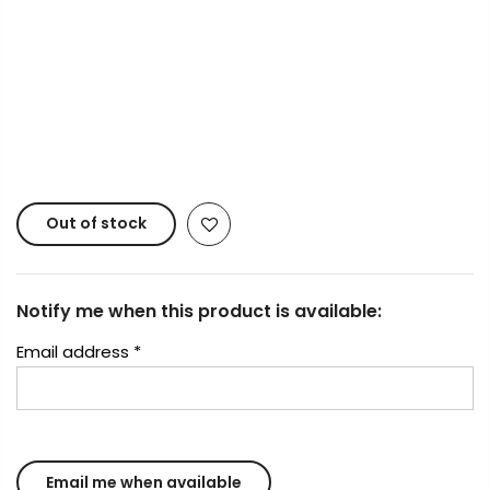
Copyright © 2023
Fluid Art Supplies
All rights
reserved.
Out of stock
Notify me when this product is available:
Email address
*